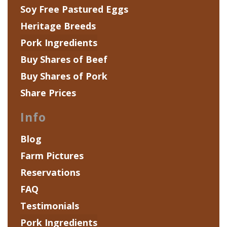
Soy Free Pastured Eggs
Heritage Breeds
Pork Ingredients
Buy Shares of Beef
Buy Shares of Pork
Share Prices
Info
Blog
Farm Pictures
Reservations
FAQ
Testimonials
Pork Ingredients