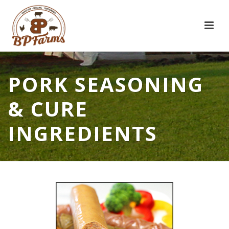
PORK SEASONING
& CURE
INGREDIENTS