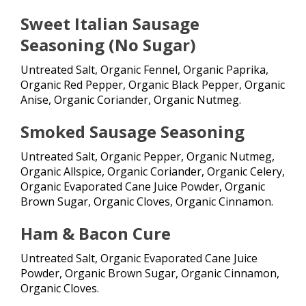
Sweet Italian Sausage
Seasoning (no Sugar)
Untreated Salt, Organic Fennel, Organic Paprika,
Organic Red Pepper, Organic Black Pepper, Organic
Anise, Organic Coriander, Organic Nutmeg.
Smoked Sausage Seasoning
Untreated Salt, Organic Pepper, Organic Nutmeg,
Organic Allspice, Organic Coriander, Organic Celery,
Organic Evaporated Cane Juice Powder, Organic
Brown Sugar, Organic Cloves, Organic Cinnamon.
Ham & Bacon Cure
Untreated Salt, Organic Evaporated Cane Juice
Powder, Organic Brown Sugar, Organic Cinnamon,
Organic Cloves.