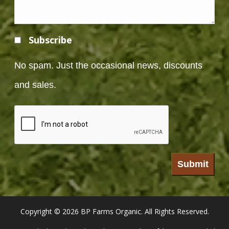
Subscribe
No spam. Just the occasional news, discounts
and sales.
Copyright ©
2026 BP Farms Organic. All Rights Reserved.