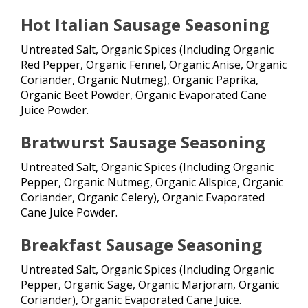
Hot Italian Sausage Seasoning
Untreated Salt, Organic Spices (Including Organic
Red Pepper, Organic Fennel, Organic Anise, Organic
Coriander, Organic Nutmeg), Organic Paprika,
Organic Beet Powder, Organic Evaporated Cane
Juice Powder.
Bratwurst Sausage Seasoning
Untreated Salt, Organic Spices (Including Organic
Pepper, Organic Nutmeg, Organic Allspice, Organic
Coriander, Organic Celery), Organic Evaporated
Cane Juice Powder.
Breakfast Sausage Seasoning
Untreated Salt, Organic Spices (Including Organic
Pepper, Organic Sage, Organic Marjoram, Organic
Coriander), Organic Evaporated Cane Juice.