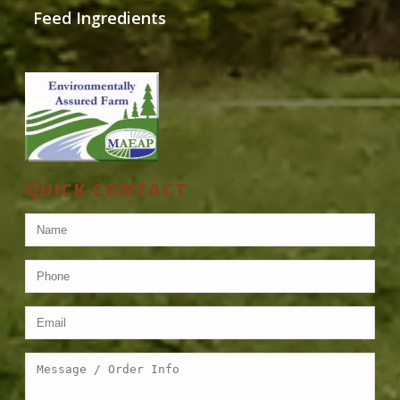
Feed Ingredients
QUICK CONTACT