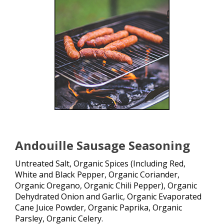
Andouille Sausage Seasoning
Untreated Salt, Organic Spices (Including Red,
White and Black Pepper, Organic Coriander,
Organic Oregano, Organic Chili Pepper), Organic
Dehydrated Onion and Garlic, Organic Evaporated
Cane Juice Powder, Organic Paprika, Organic
Parsley, Organic Celery.