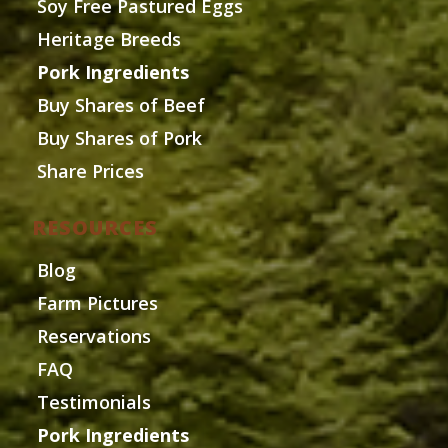
Soy Free Pastured Eggs
Heritage Breeds
Pork Ingredients
Buy Shares of Beef
Buy Shares of Pork
Share Prices
RESOURCES
Blog
Farm Pictures
Reservations
FAQ
Testimonials
Pork Ingredients