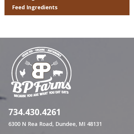
Feed Ingredients
734.430.4261
6300 N Rea Road, Dundee, MI 48131