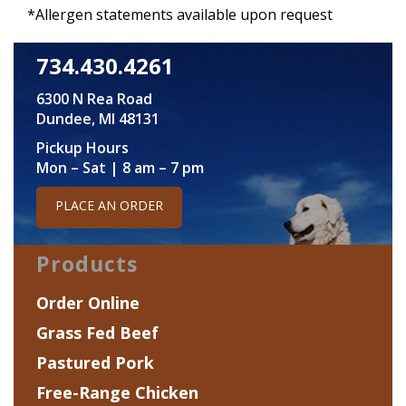
*Allergen statements available upon request
734.430.4261
6300 N Rea Road
Dundee, MI 48131
Pickup Hours
Mon – Sat | 8 am – 7 pm
PLACE AN ORDER
Products
Order Online
Grass Fed Beef
Pastured Pork
Free-Range Chicken