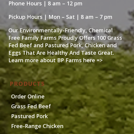
Phone Hours | 8 am – 12 pm
Pickup Hours | Mon – Sat | 8 am – 7 pm
Our Environmentally-Friendly, Chemical
Free Family Farms Proudly Offers 100 Grass
Fed Beef and Pastured Pork, Chicken and
Eggs That Are Healthy And Taste Great.
Learn more about BP Farms here =>
PRODUCTS
Order Online
Grass Fed Beef
Pastured Pork
Free-Range Chicken