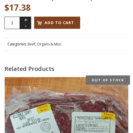
$
17.38
ADD TO CART
Categories:
Beef
,
Organs & Misc
Related Products
OUT OF STOCK