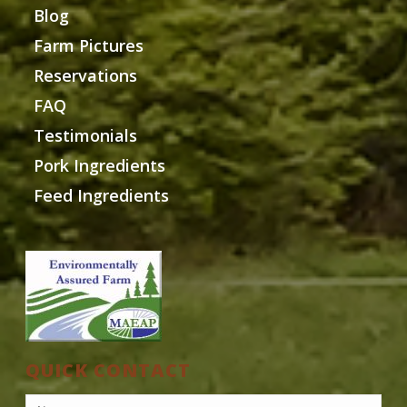
Blog
Farm Pictures
Reservations
FAQ
Testimonials
Pork Ingredients
Feed Ingredients
QUICK CONTACT