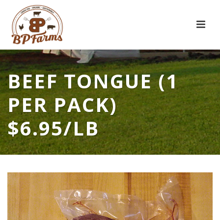
BEEF TONGUE (1
PER PACK)
$6.95/LB