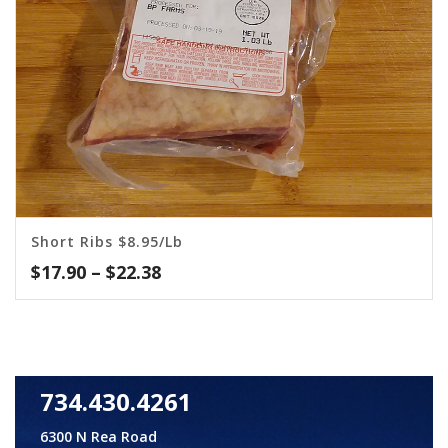
Short Ribs $8.95/lb
Price
$
17.90
–
$
22.38
range:
$17.90
through
$22.38
734.430.4261
6300 N Rea Road