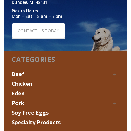
Dundee, MI 48131
Pickup Hours
Mon – Sat | 8 am – 7 pm
CONTACT US TODAY
CATEGORIES
Beef
Chicken
Eden
Pork
Soy Free Eggs
Specialty Products