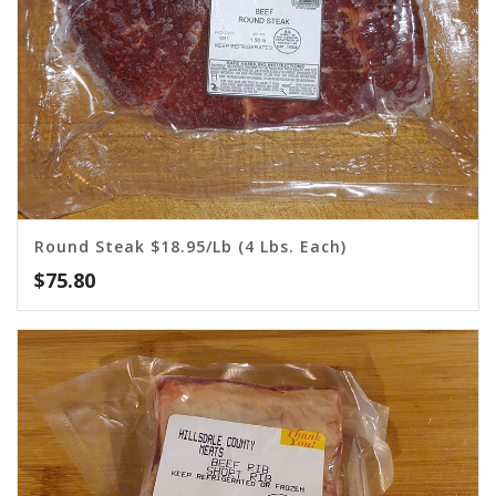
Round Steak $18.95/lb (4 Lbs. Each)
$
75.80