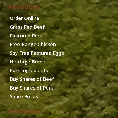
PRODUCTS
Order Online
Grass Fed Beef
Pastured Pork
Free-Range Chicken
Soy Free Pastured Eggs
Heritage Breeds
Pork Ingredients
Buy Shares of Beef
Buy Shares of Pork
Share Prices
RESOURCES