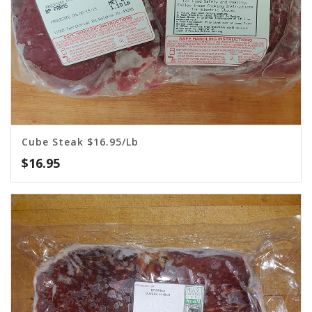
Cube Steak $16.95/lb
$
16.95