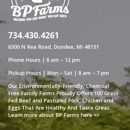
734.430.4261
6300 N Rea Road, Dundee, MI 48131
Phone Hours | 8 am – 12 pm
Pickup Hours | Mon – Sat | 8 am – 7 pm
Our Environmentally-Friendly, Chemical
Free Family Farms Proudly Offers 100 Grass
Fed Beef and Pastured Pork, Chicken and
Eggs That Are Healthy And Taste Great.
Learn more about BP Farms here =>