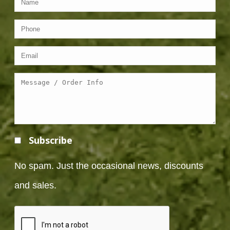
Subscribe
No spam. Just the occasional news, discounts
and sales.