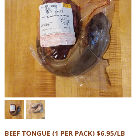
BEEF TONGUE (1 PER PACK) $6.95/LB