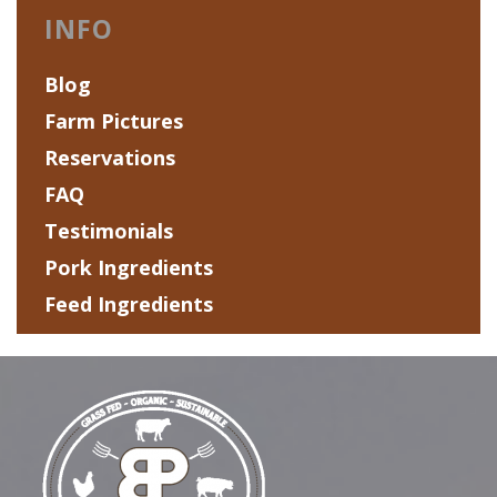
INFO
Blog
Farm Pictures
Reservations
FAQ
Testimonials
Pork Ingredients
Feed Ingredients